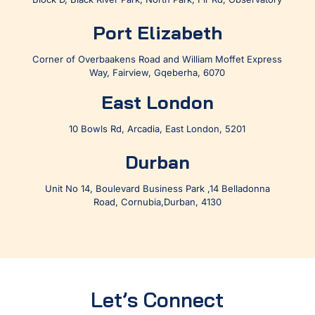
Port Elizabeth
Corner of Overbaakens Road and William Moffet Express
Way, Fairview, Gqeberha, 6070
East London
10 Bowls Rd, Arcadia, East London, 5201
Durban
Unit No 14, Boulevard Business Park ,14 Belladonna
Road, Cornubia,Durban, 4130
Let’s Connect