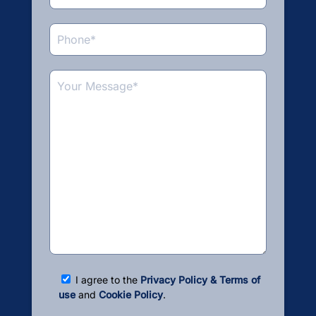
I agree to the
Privacy Policy & Terms of
use
and
Cookie Policy
.