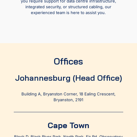
you require support for data centre infrastructure,
integrated security, or structured cabling, our
experienced team is here to assist you.
Offices
Johannesburg (Head Office)
Building A, Bryanston Corner, 18 Ealing Crescent,
Bryanston, 2191
Cape Town
Block D, Black River Park, North Park, Fir Rd, Observatory