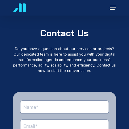
Skip
Menu
to
main
content
Contact Us
Do you have a question about our services or projects?
Our dedicated team is here to assist you with your digital
transformation agenda and enhance your business’s
performance, agility, scalability, and efficiency. Contact us
now to start the conversation.