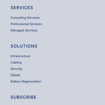
SERVICES
Consulting Services
Professional Services
Managed Services
SOLUTIONS
Infrastructure
Cabling
Security
ISSaaS
Battery Regeneration
SUBSCRIBE