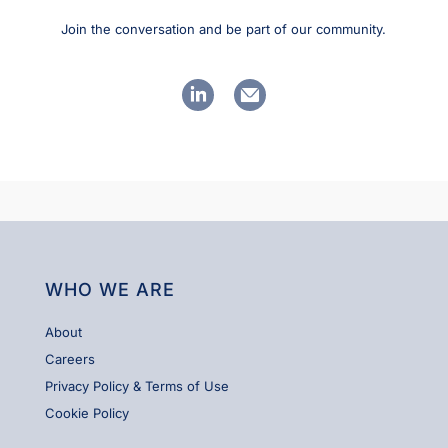
Join the conversation and be part of our community.
linkedin
email
WHO WE ARE
About
Careers
Privacy Policy & Terms of Use
Cookie Policy