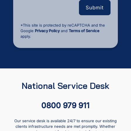
*This site is protected by reCAPTCHA and the
Google
Privacy Policy
and
Terms of Service
apply.
National Service Desk
0800 979 911
Our service desk is available 24/7 to ensure our existing
clients infrastructure needs are met promptly. Whether