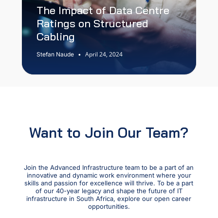
The Impact of Data Centre
Ratings on Structured
Cabling
April 24, 2024
Stefan Naude
•
Want to Join Our Team?
Join the Advanced Infrastructure team to be a part of an
innovative and dynamic work environment where your
skills and passion for excellence will thrive. To be a part
of our 40-year legacy and shape the future of IT
infrastructure in South Africa, explore our open career
opportunities.