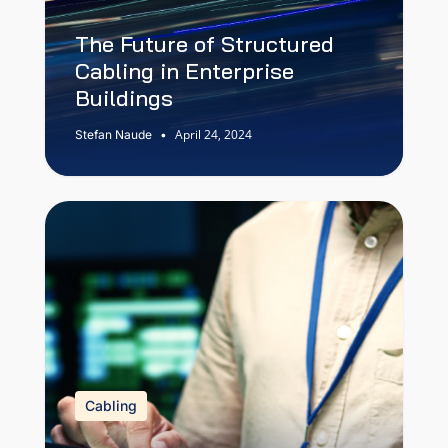
The Future of Structured
Cabling in Enterprise
Buildings
April 24, 2024
Stefan Naude
•
Cabling