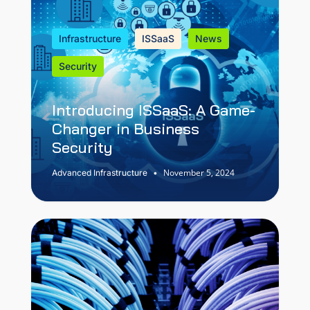
Infrastructure
ISSaaS
News
Security
Introducing ISSaaS: A Game-
Changer in Business
Security
November 5, 2024
Advanced Infrastructure
•