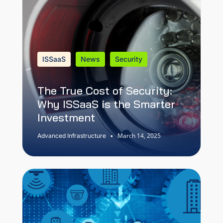
ISSaaS
News
Security
The True Cost of Security:
Why ISSaaS is the Smarter
Investment
March 14, 2025
Advanced Infrastructure
•