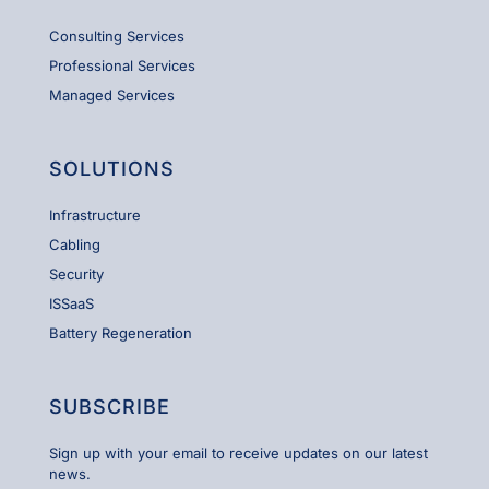
Consulting Services
Professional Services
Managed Services
SOLUTIONS
Infrastructure
Cabling
Security
ISSaaS
Battery Regeneration
SUBSCRIBE
Sign up with your email to receive updates on our latest
news.