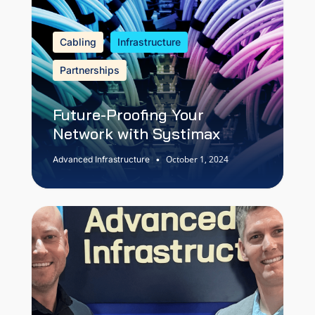
Cabling
Infrastructure
Partnerships
Future-Proofing Your
Network with Systimax
October 1, 2024
Advanced Infrastructure
•