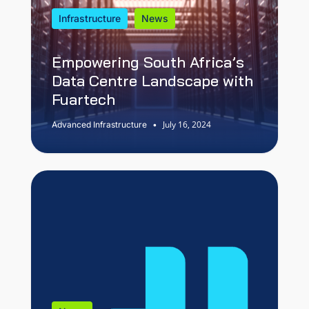
Infrastructure
News
Empowering South Africa’s
Data Centre Landscape with
Fuartech
July 16, 2024
Advanced Infrastructure
•