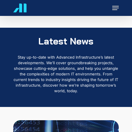
Skip
Menu
to
main
content
Latest News
Stay up-to-date with Advanced Infrastructure’s latest
developments. We’ll cover groundbreaking projects,
showcase cutting-edge solutions, and help you untangle
the complexities of modern IT environments. From
current trends to industry insights driving the future of IT
infrastructure, discover how we’re shaping tomorrow’s
world, today.