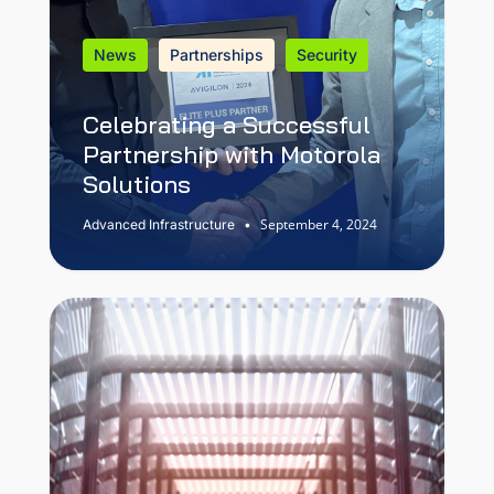
News
Partnerships
Security
Celebrating a Successful
Partnership with Motorola
Solutions
September 4, 2024
Advanced Infrastructure
•