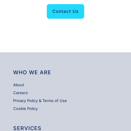
Contact Us
WHO WE ARE
About
Careers
Privacy Policy & Terms of Use
Cookie Policy
SERVICES