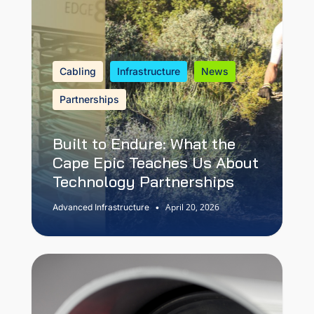
Cabling
Infrastructure
News
Partnerships
Built to Endure: What the
Cape Epic Teaches Us About
Technology Partnerships
April 20, 2026
Advanced Infrastructure
•