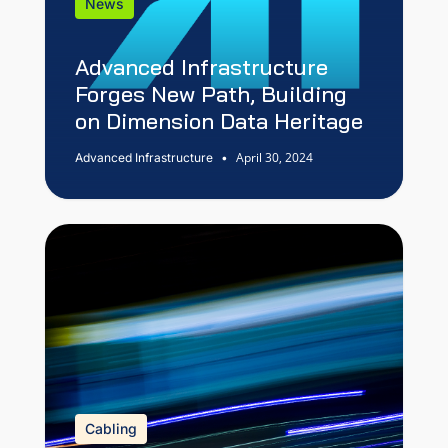
News
Advanced Infrastructure
Forges New Path, Building
on Dimension Data Heritage
April 30, 2024
Advanced Infrastructure
•
Cabling