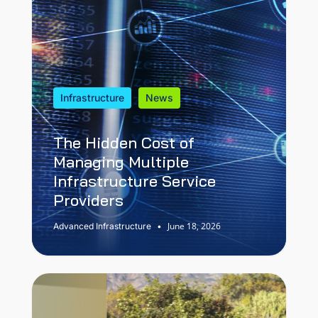
Infrastructure
News
The Hidden Cost of
Managing Multiple
Infrastructure Service
Providers
June 18, 2026
Advanced Infrastructure
•