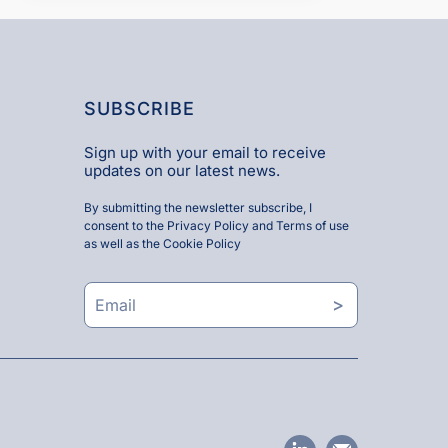
SUBSCRIBE
Sign up with your email to receive
updates on our latest news.
By submitting the newsletter subscribe, I
consent to the
Privacy Policy and Terms of use
as well as the
Cookie Policy
>
linkedin
email