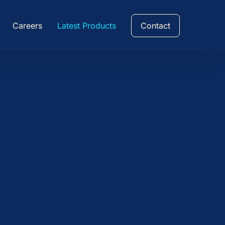
Careers
Latest Products
Contact