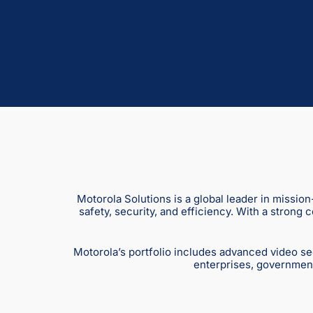
Motorola Solutions is a global leader in missio
safety, security, and efficiency. With a strong
Motorola’s portfolio includes advanced video se
enterprises, government