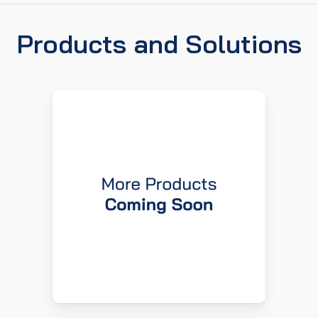
Products and Solutions