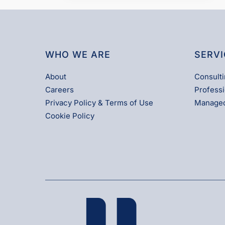
WHO WE ARE
SERVI
About
Consulti
Careers
Professi
Privacy Policy & Terms of Use
Managed
Cookie Policy