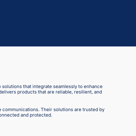
e solutions that integrate seamlessly to enhance
ivers products that are reliable, resilient, and
e communications. Their solutions are trusted by
connected and protected.