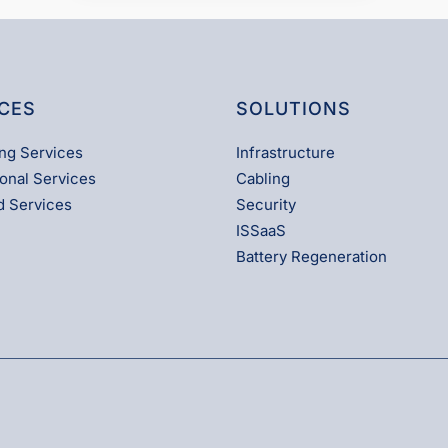
CES
SOLUTIONS
ng Services
Infrastructure
onal Services
Cabling
 Services
Security
ISSaaS
Battery Regeneration