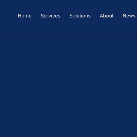
Home
Services
Solutions
About
News