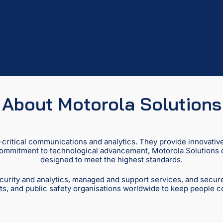
About Motorola Solutions
n-critical communications and analytics. They provide innovativ
 commitment to technological advancement, Motorola Solutions del
designed to meet the highest standards.
curity and analytics, managed and support services, and secur
s, and public safety organisations worldwide to keep people 