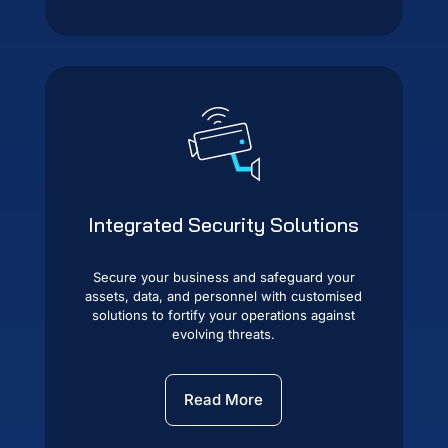
Integrated Security Solutions
Secure your business and safeguard your
assets, data, and personnel with customised
solutions to fortify your operations against
evolving threats.
Read More