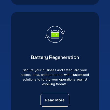
Battery Regeneration
Secure your business and safeguard your
assets, data, and personnel with customised
solutions to fortify your operations against
evolving threats.
Read More