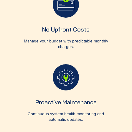
No Upfront Costs
Manage your budget with predictable monthly
charges.
Proactive Maintenance
Continuous system health monitoring and
automatic updates.