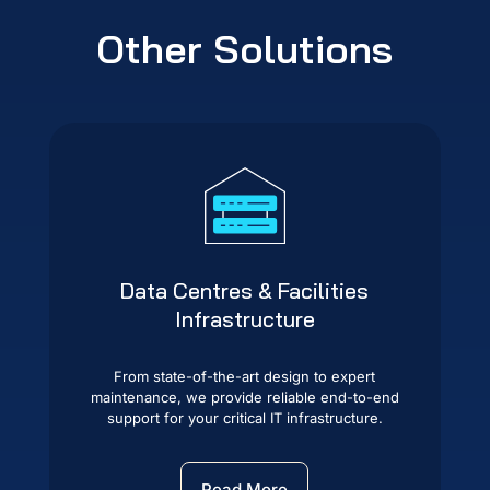
Other Solutions
Data Centres & Facilities
Infrastructure
From state-of-the-art design to expert
maintenance, we provide reliable end-to-end
support for your critical IT infrastructure.
Read More