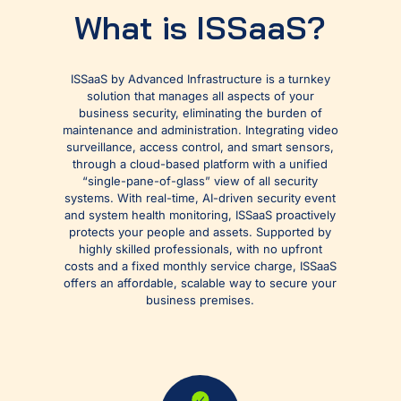
What is ISSaaS?
ISSaaS by Advanced Infrastructure is a turnkey
solution that manages all aspects of your
business security, eliminating the burden of
maintenance and administration. Integrating video
surveillance, access control, and smart sensors,
through a cloud-based platform with a unified
“single-pane-of-glass” view of all security
systems.​ With real-time, AI-driven security event
and system health monitoring, ISSaaS proactively
protects your people and assets. ​Supported by
highly skilled professionals, with no upfront
costs and a fixed monthly service charge, ISSaaS
offers an affordable, scalable way to secure your
business premises.​