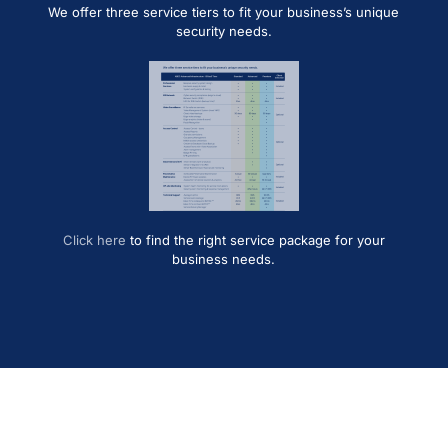
We offer three service tiers to fit your business’s unique
security needs.
Click here
to find the right service package for your
business needs.