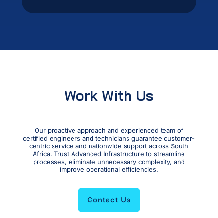
Work With Us
Our proactive approach and experienced team of
certified engineers and technicians guarantee customer-
centric service and nationwide support across South
Africa. Trust Advanced Infrastructure to streamline
processes, eliminate unnecessary complexity, and
improve operational efficiencies.
Contact Us