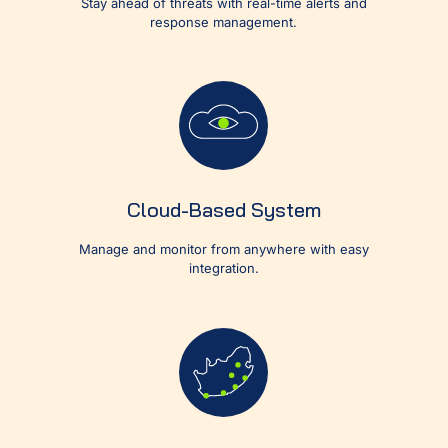
Stay ahead of threats with real-time alerts and
response management.
Cloud-Based System
Manage and monitor from anywhere with easy
integration.