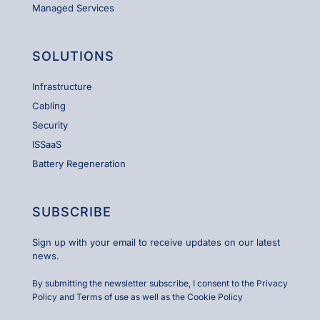
Managed Services
SOLUTIONS
Infrastructure
Cabling
Security
ISSaaS
Battery Regeneration
SUBSCRIBE
Sign up with your email to receive updates on our latest
news.
By submitting the newsletter subscribe, I consent to the
Privacy
Policy and Terms of use
as well as the
Cookie Policy