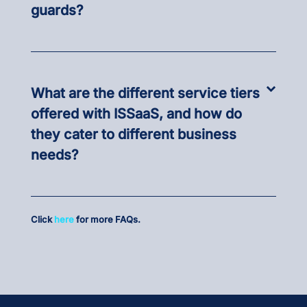
guards?
What are the different service tiers
offered with ISSaaS, and how do
they cater to different business
needs?
Click
here
for more FAQs.