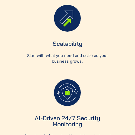
Scalability
Start with what you need and scale as your
business grows.
AI-Driven 24/7 Security
Monitoring