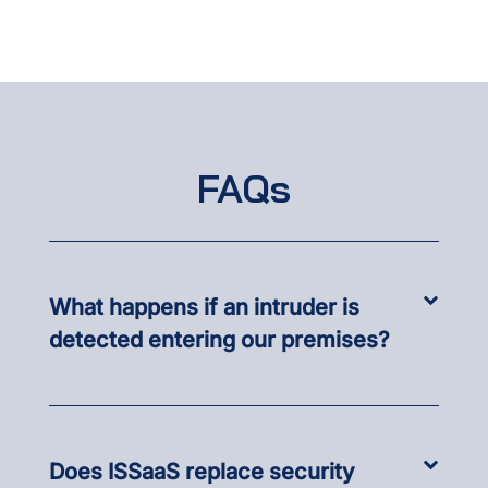
FAQs
What happens if an intruder is
detected entering our premises?
Does ISSaaS replace security