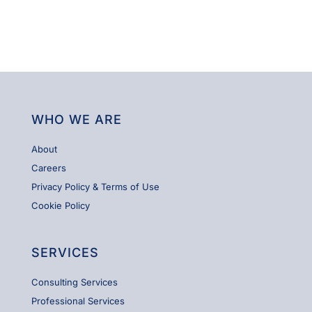
WHO WE ARE
About
Careers
Privacy Policy & Terms of Use
Cookie Policy
SERVICES
Consulting Services
Professional Services