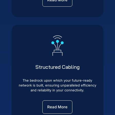
Structured Cabling
The bedrock upon which your future-ready
network is built, ensuring unparalleled efficiency
and reliability in your connectivity.
Read More