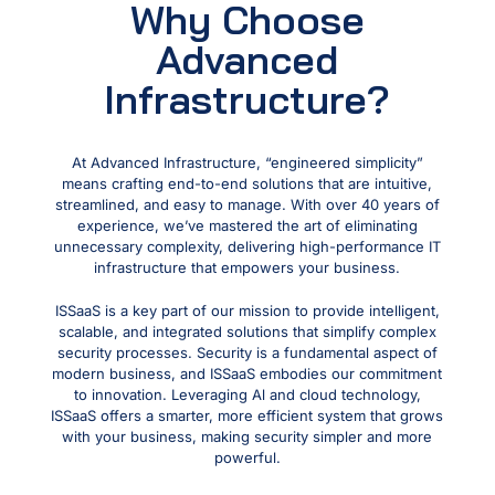
Why Choose
Advanced
Infrastructure?
At Advanced Infrastructure, “engineered simplicity”
means crafting end-to-end solutions that are intuitive,
streamlined, and easy to manage. With over 40 years of
experience, we’ve mastered the art of eliminating
unnecessary complexity, delivering high-performance IT
infrastructure that empowers your business.
ISSaaS is a key part of our mission to provide intelligent,
scalable, and integrated solutions that simplify complex
security processes. Security is a fundamental aspect of
modern business, and ISSaaS embodies our commitment
to innovation. Leveraging Al and cloud technology,
ISSaaS offers a smarter, more efficient system that grows
with your business, making security simpler and more
powerful.