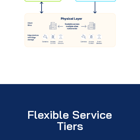
Flexible Service
Tiers