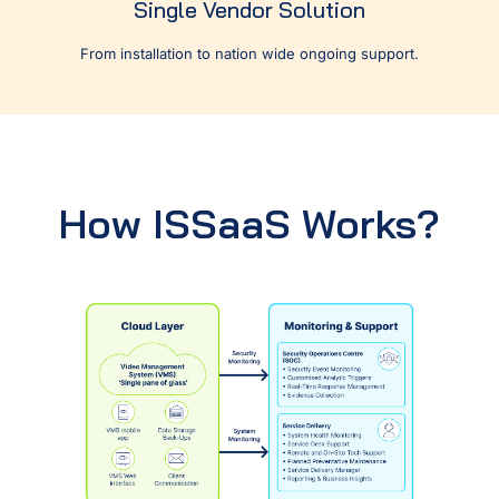
Single Vendor Solution
From installation to nation wide ongoing support.
How ISSaaS Works?