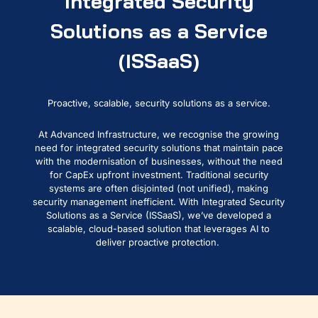
Integrated Security
Solutions as a Service
(ISSaaS)
Proactive, scalable, security solutions as a service.
At Advanced Infrastructure, we recogni
s
e the growing
need for integrated security solutions that
maintain
pace
with the modern
isation of
businesses
, without the need
for
CapEx upfront investment
. Traditional
security
systems are often disjointed
(not unified)
, making
security management inefficient
.
With I
ntegrated Security
Solutions
a
s
a
S
ervice (
ISSaaS
)
,
we’ve
developed a
scalable, cloud-based solution that
leverages
AI to
deliver proactive protection.