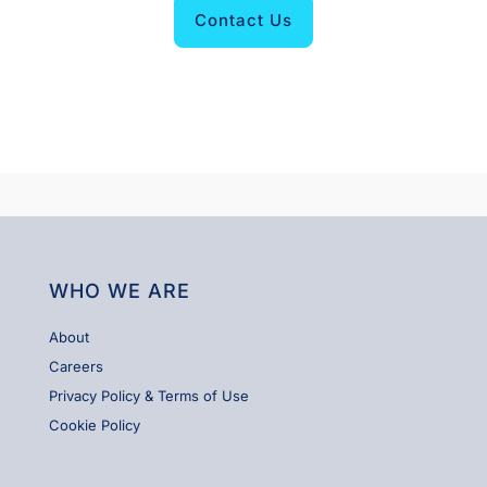
Contact Us
WHO WE ARE
About
Careers
Privacy Policy & Terms of Use
Cookie Policy