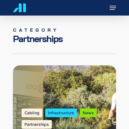
Skip
Menu
to
main
content
CATEGORY
Partnerships
Cabling
Infrastructure
News
Partnerships