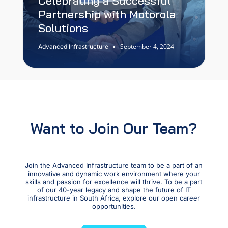
Celebrating a Successful
Partnership with Motorola
Solutions
September 4, 2024
Advanced Infrastructure
•
Want to Join Our Team?
Join the Advanced Infrastructure team to be a part of an
innovative and dynamic work environment where your
skills and passion for excellence will thrive. To be a part
of our 40-year legacy and shape the future of IT
infrastructure in South Africa, explore our open career
opportunities.