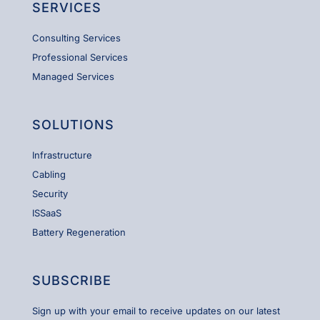
SERVICES
Consulting Services
Professional Services
Managed Services
SOLUTIONS
Infrastructure
Cabling
Security
ISSaaS
Battery Regeneration
SUBSCRIBE
Sign up with your email to receive updates on our latest