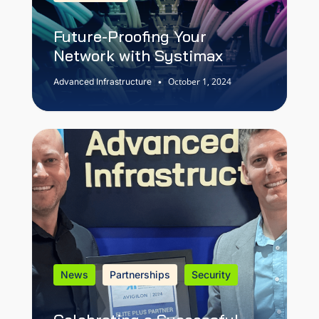
Future-Proofing Your
Network with Systimax
October 1, 2024
Advanced Infrastructure
•
News
Partnerships
Security