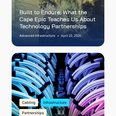
Built to Endure: What the
Cape Epic Teaches Us About
Technology Partnerships
April 20, 2026
Advanced Infrastructure
•
Cabling
Infrastructure
Partnerships